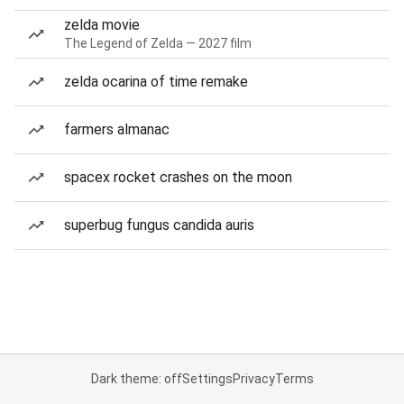
zelda movie
The Legend of Zelda — 2027 film
zelda ocarina of time remake
farmers almanac
spacex rocket crashes on the moon
superbug fungus candida auris
Dark theme: off
Settings
Privacy
Terms