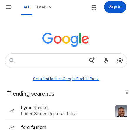
Sign in
ALL
IMAGES
Get a first look at Google Pixel 11 Pro📱
Trending searches
byron donalds
United States Representative
ford fathom